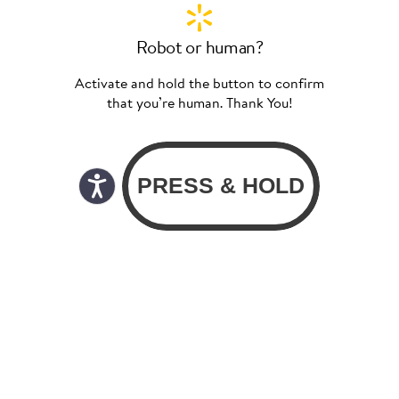
Robot or human?
Activate and hold the button to confirm
that you’re human. Thank You!