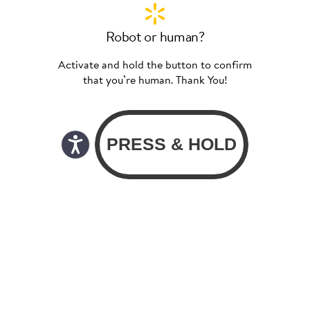
Robot or human?
Activate and hold the button to confirm
that you’re human. Thank You!