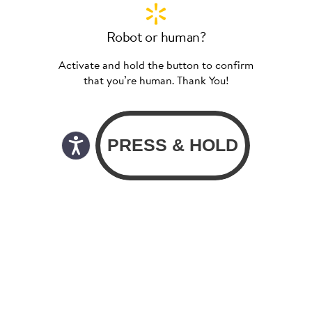
Robot or human?
Activate and hold the button to confirm
that you’re human. Thank You!