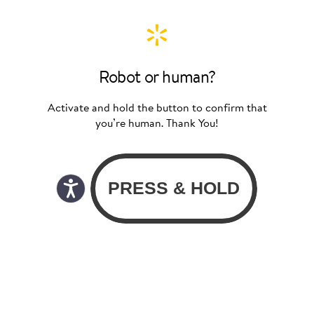
Robot or human?
Activate and hold the button to confirm that
you’re human. Thank You!