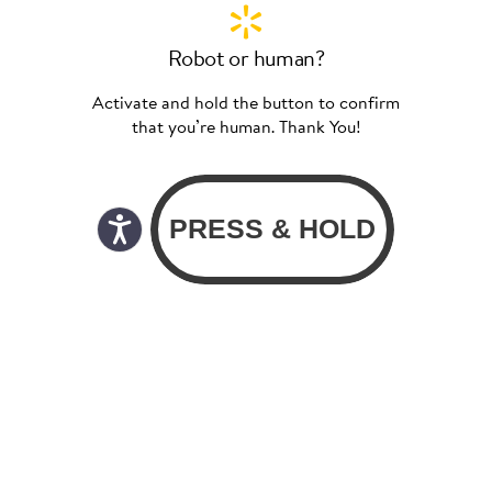
Robot or human?
Activate and hold the button to confirm
that you’re human. Thank You!