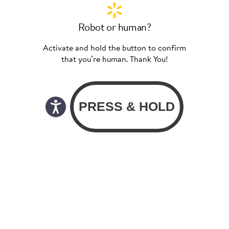
Robot or human?
Activate and hold the button to confirm
that you’re human. Thank You!