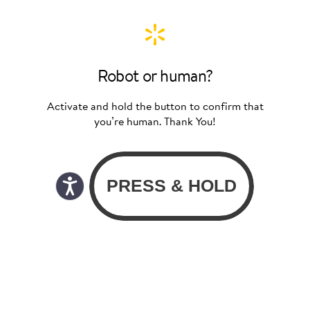
Robot or human?
Activate and hold the button to confirm that
you’re human. Thank You!