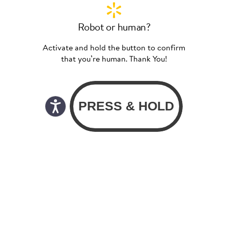
Robot or human?
Activate and hold the button to confirm
that you’re human. Thank You!