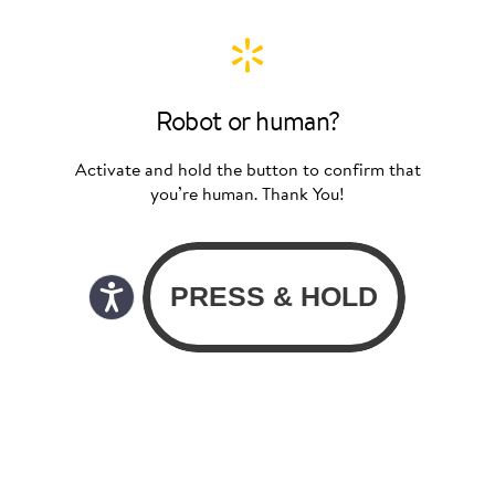
Robot or human?
Activate and hold the button to confirm that
you’re human. Thank You!