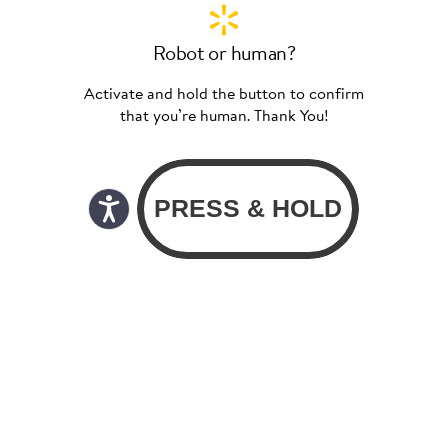
Robot or human?
Activate and hold the button to confirm
that you’re human. Thank You!