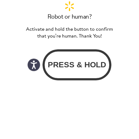
Robot or human?
Activate and hold the button to confirm
that you’re human. Thank You!