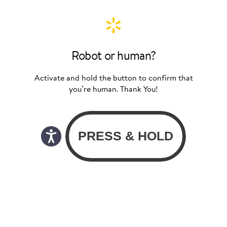
Robot or human?
Activate and hold the button to confirm that
you’re human. Thank You!