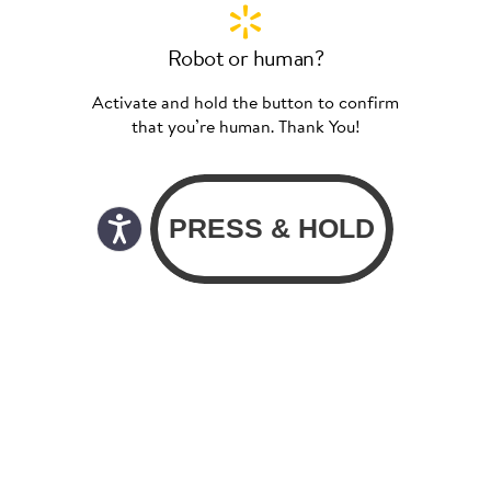
Robot or human?
Activate and hold the button to confirm
that you’re human. Thank You!