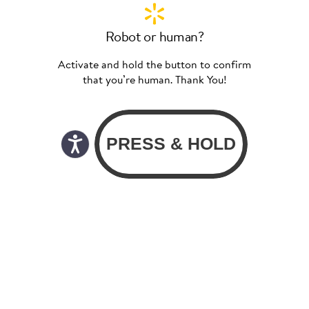
Robot or human?
Activate and hold the button to confirm
that you’re human. Thank You!