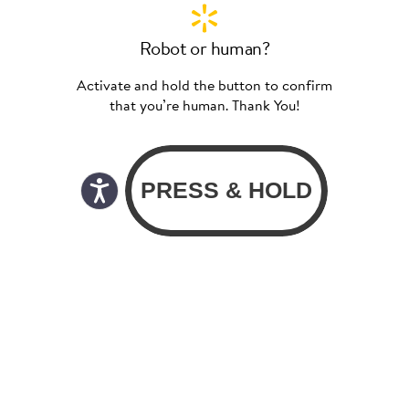
Robot or human?
Activate and hold the button to confirm
that you’re human. Thank You!