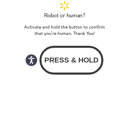
Robot or human?
Activate and hold the button to confirm
that you’re human. Thank You!