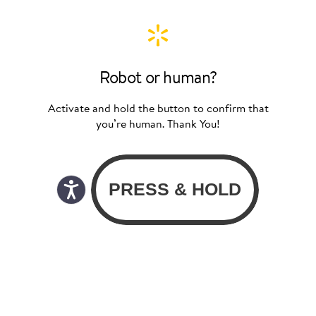
Robot or human?
Activate and hold the button to confirm that
you’re human. Thank You!