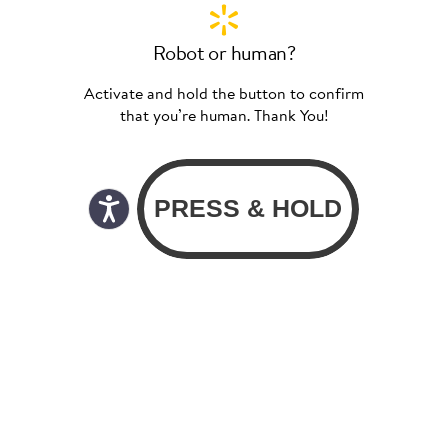
Robot or human?
Activate and hold the button to confirm
that you’re human. Thank You!