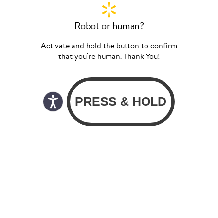
Robot or human?
Activate and hold the button to confirm
that you’re human. Thank You!