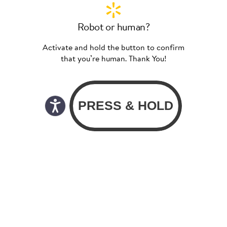
Robot or human?
Activate and hold the button to confirm
that you’re human. Thank You!