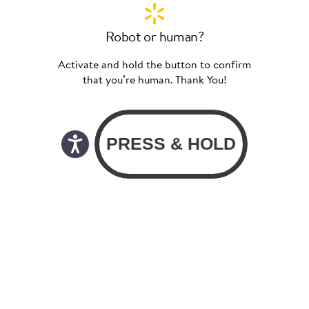
Robot or human?
Activate and hold the button to confirm
that you’re human. Thank You!