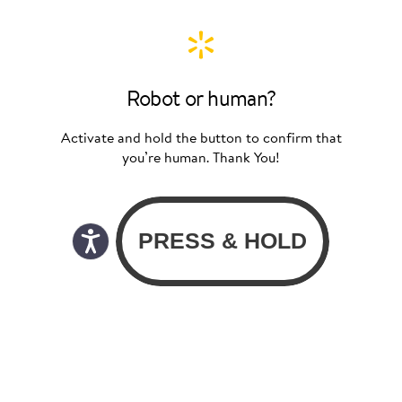
Robot or human?
Activate and hold the button to confirm that
you’re human. Thank You!