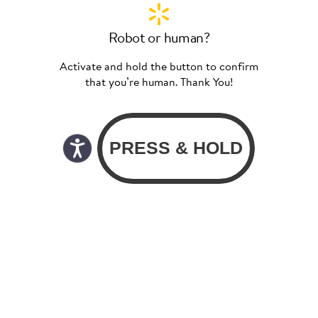
Robot or human?
Activate and hold the button to confirm
that you’re human. Thank You!