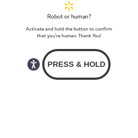
Robot or human?
Activate and hold the button to confirm
that you’re human. Thank You!