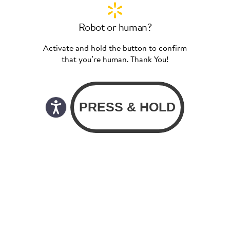
Robot or human?
Activate and hold the button to confirm
that you’re human. Thank You!