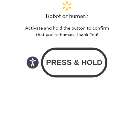
Robot or human?
Activate and hold the button to confirm
that you’re human. Thank You!