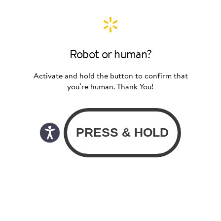
Robot or human?
Activate and hold the button to confirm that
you’re human. Thank You!