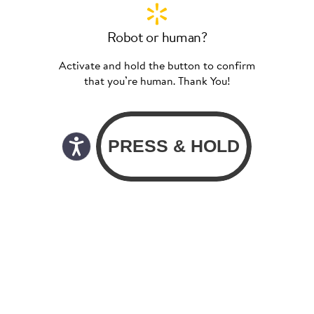
Robot or human?
Activate and hold the button to confirm
that you’re human. Thank You!