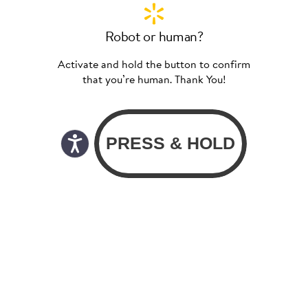
Robot or human?
Activate and hold the button to confirm
that you’re human. Thank You!