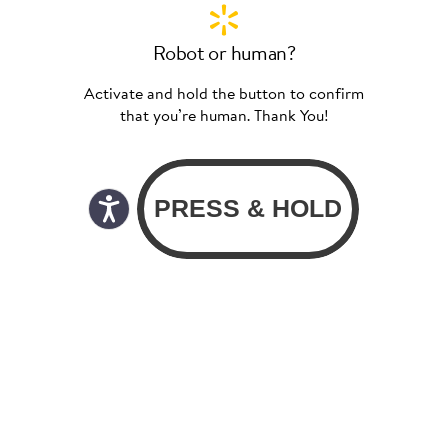
Robot or human?
Activate and hold the button to confirm
that you’re human. Thank You!