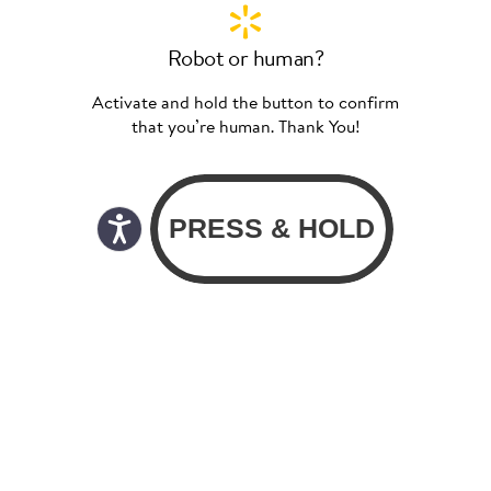
Robot or human?
Activate and hold the button to confirm
that you’re human. Thank You!