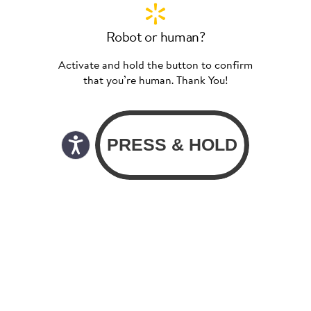
Robot or human?
Activate and hold the button to confirm
that you’re human. Thank You!