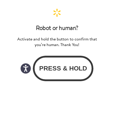
Robot or human?
Activate and hold the button to confirm that
you’re human. Thank You!