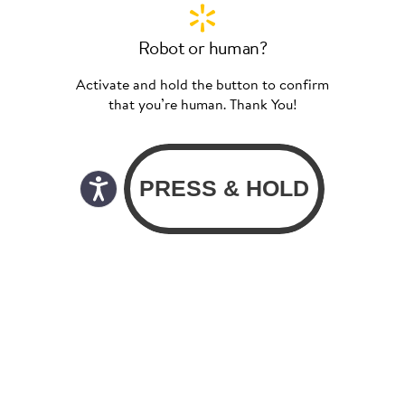
Robot or human?
Activate and hold the button to confirm
that you’re human. Thank You!