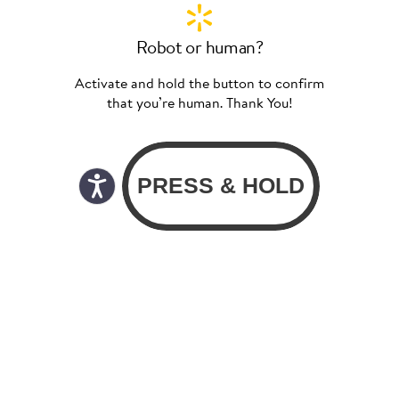
Robot or human?
Activate and hold the button to confirm
that you’re human. Thank You!