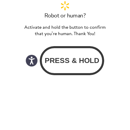
Robot or human?
Activate and hold the button to confirm
that you’re human. Thank You!