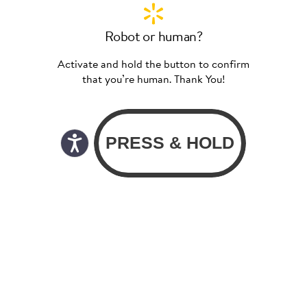
Robot or human?
Activate and hold the button to confirm
that you’re human. Thank You!