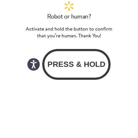
Robot or human?
Activate and hold the button to confirm
that you’re human. Thank You!