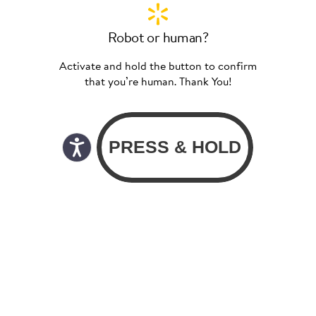
Robot or human?
Activate and hold the button to confirm
that you’re human. Thank You!