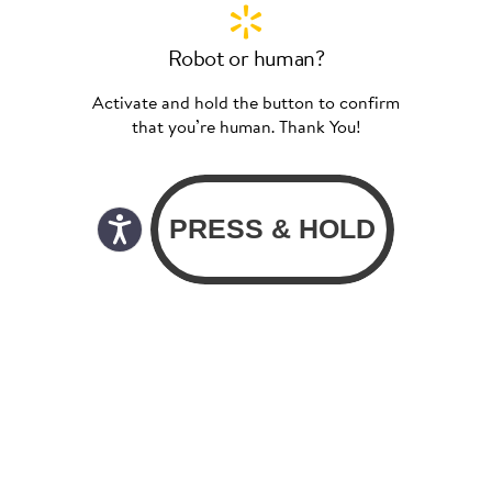
Robot or human?
Activate and hold the button to confirm
that you’re human. Thank You!