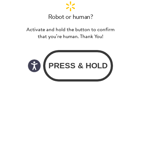
Robot or human?
Activate and hold the button to confirm
that you’re human. Thank You!