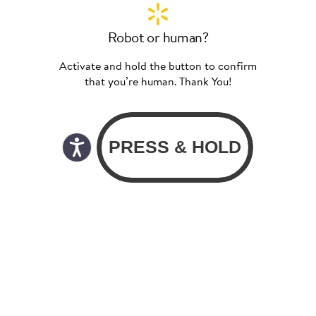
Robot or human?
Activate and hold the button to confirm
that you’re human. Thank You!