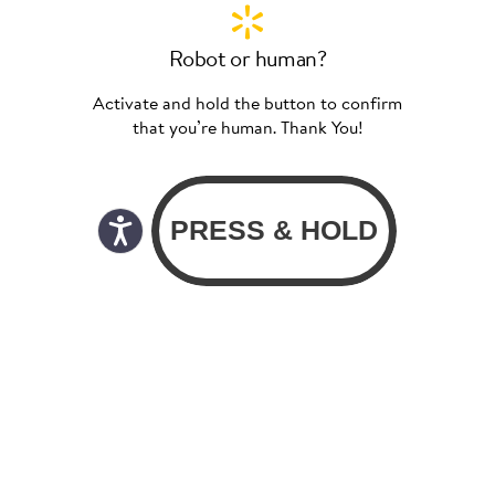
Robot or human?
Activate and hold the button to confirm
that you’re human. Thank You!