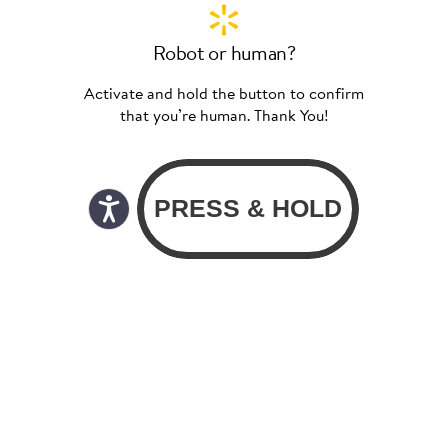
Robot or human?
Activate and hold the button to confirm
that you’re human. Thank You!