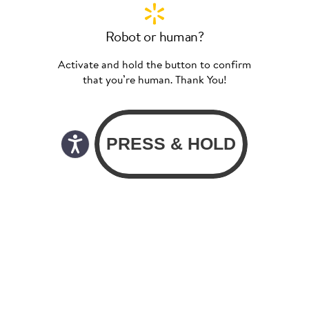
Robot or human?
Activate and hold the button to confirm
that you’re human. Thank You!