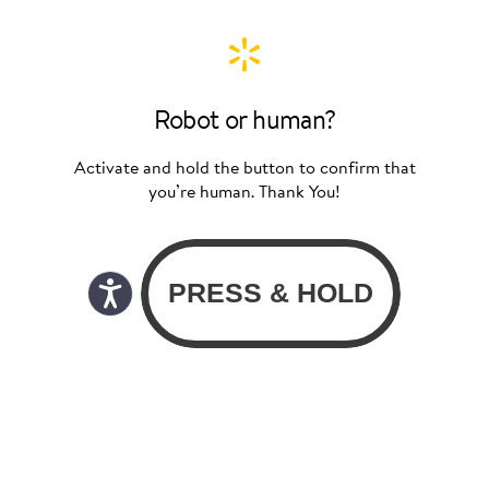
Robot or human?
Activate and hold the button to confirm that
you’re human. Thank You!