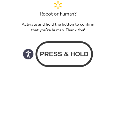
Robot or human?
Activate and hold the button to confirm
that you’re human. Thank You!