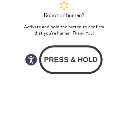
Robot or human?
Activate and hold the button to confirm
that you’re human. Thank You!