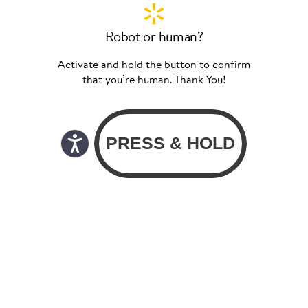
Robot or human?
Activate and hold the button to confirm
that you’re human. Thank You!