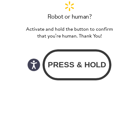
Robot or human?
Activate and hold the button to confirm
that you’re human. Thank You!